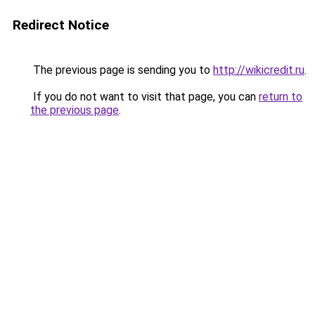
Redirect Notice
The previous page is sending you to
http://wikicredit.ru
.
If you do not want to visit that page, you can
return to
the previous page
.