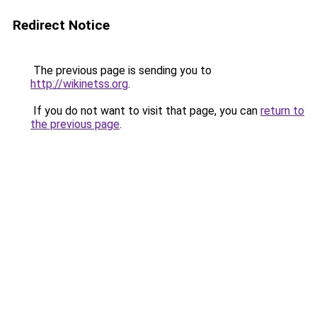
Redirect Notice
The previous page is sending you to
http://wikinetss.org
.
If you do not want to visit that page, you can
return to
the previous page
.