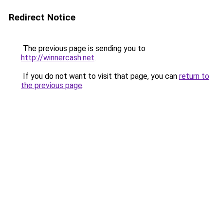
Redirect Notice
The previous page is sending you to
http://winnercash.net
.
If you do not want to visit that page, you can
return to
the previous page
.