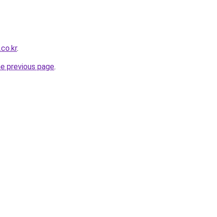
co.kr
.
he previous page
.