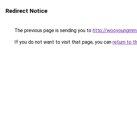
Redirect Notice
The previous page is sending you to
http://wooyoungrnm.
If you do not want to visit that page, you can
return to t