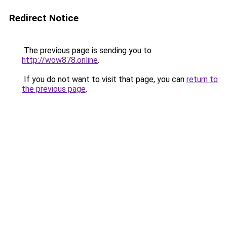
Redirect Notice
The previous page is sending you to
http://wow878.online
.
If you do not want to visit that page, you can
return to
the previous page
.