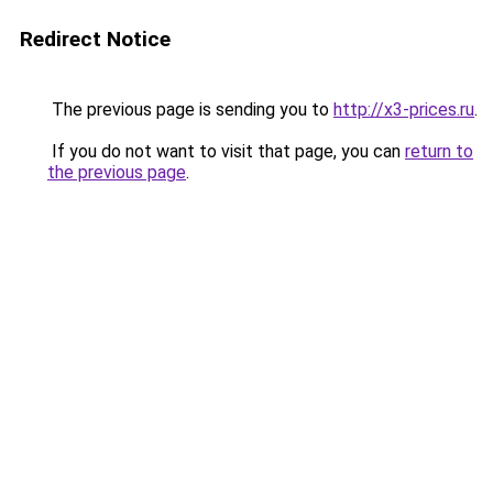
Redirect Notice
The previous page is sending you to
http://x3-prices.ru
.
If you do not want to visit that page, you can
return to
the previous page
.