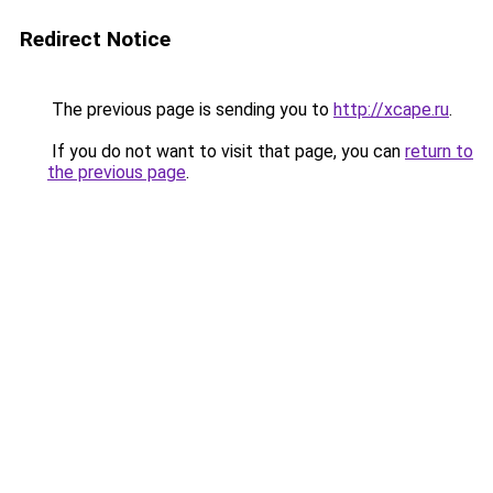
Redirect Notice
The previous page is sending you to
http://xcape.ru
.
If you do not want to visit that page, you can
return to
the previous page
.