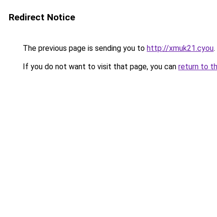
Redirect Notice
The previous page is sending you to
http://xmuk21.cyou
.
If you do not want to visit that page, you can
return to t