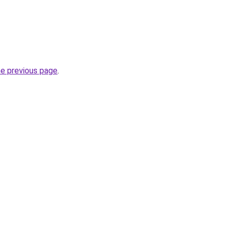
he previous page
.