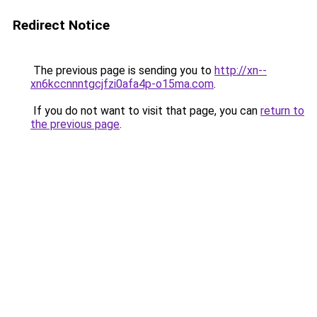
Redirect Notice
The previous page is sending you to
http://xn--
xn6kccnnntgcjfzi0afa4p-o15ma.com
.
If you do not want to visit that page, you can
return to
the previous page
.