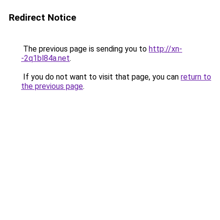
Redirect Notice
The previous page is sending you to
http://xn-
-2q1bl84a.net
.
If you do not want to visit that page, you can
return to
the previous page
.