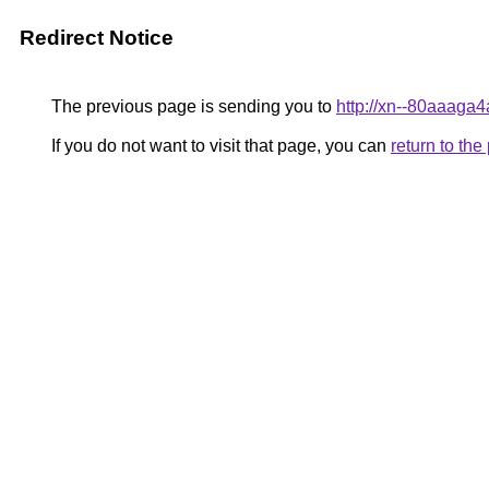
Redirect Notice
The previous page is sending you to
http://xn--80aaaga
If you do not want to visit that page, you can
return to th