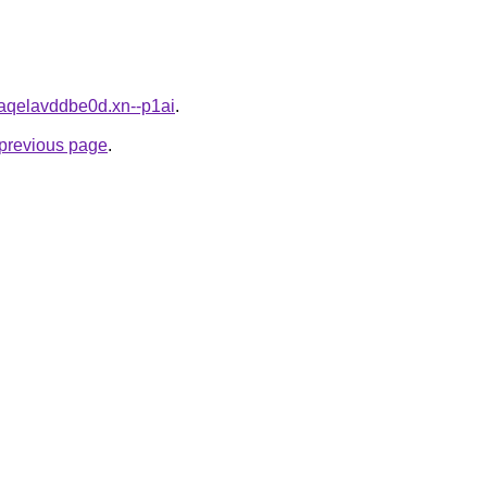
4aqelavddbe0d.xn--p1ai
.
e previous page
.