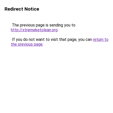
Redirect Notice
The previous page is sending you to
http://xtremeketolean.org
.
If you do not want to visit that page, you can
return to
the previous page
.