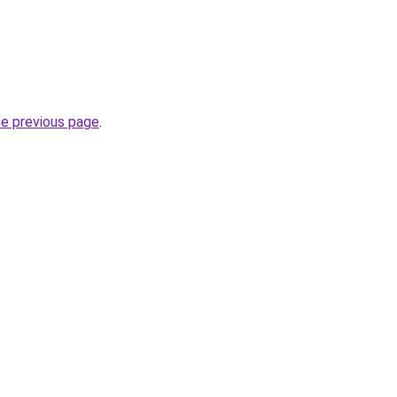
he previous page
.