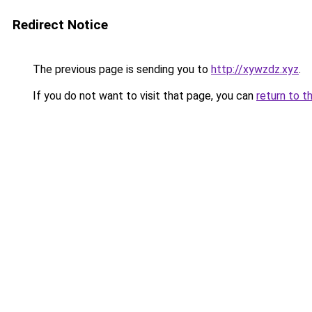
Redirect Notice
The previous page is sending you to
http://xywzdz.xyz
.
If you do not want to visit that page, you can
return to t