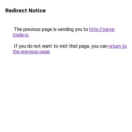
Redirect Notice
The previous page is sending you to
http://zarya-
trade.ru
.
If you do not want to visit that page, you can
return to
the previous page
.