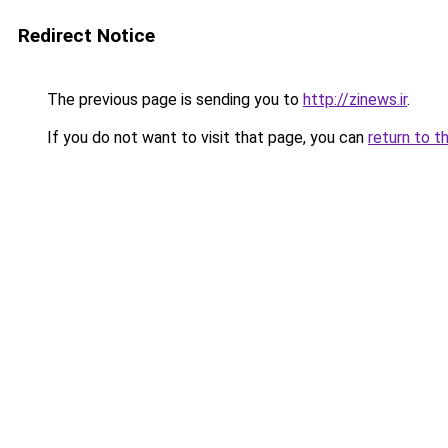
Redirect Notice
The previous page is sending you to
http://zinews.ir
.
If you do not want to visit that page, you can
return to t