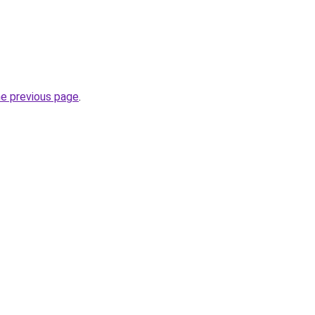
he previous page
.