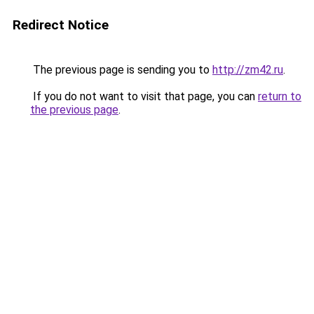
Redirect Notice
The previous page is sending you to
http://zm42.ru
.
If you do not want to visit that page, you can
return to
the previous page
.