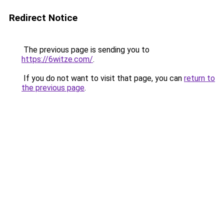
Redirect Notice
The previous page is sending you to
https://6witze.com/
.
If you do not want to visit that page, you can
return to
the previous page
.