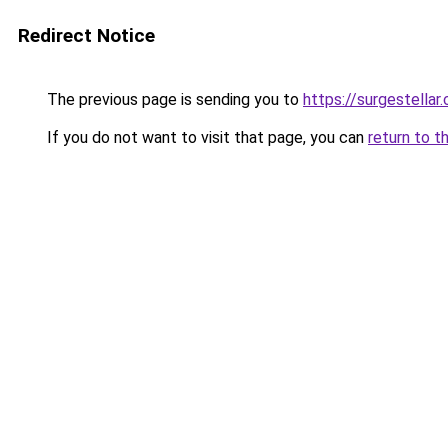
Redirect Notice
The previous page is sending you to
https://surgestellar
If you do not want to visit that page, you can
return to t