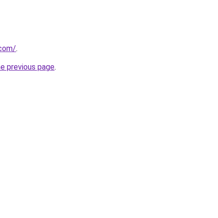
.com/
.
he previous page
.