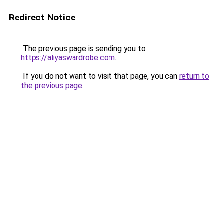
Redirect Notice
The previous page is sending you to
https://aliyaswardrobe.com
.
If you do not want to visit that page, you can
return to
the previous page
.