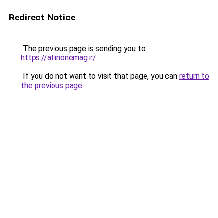
Redirect Notice
The previous page is sending you to
https://allinonemag.ir/
.
If you do not want to visit that page, you can
return to
the previous page
.