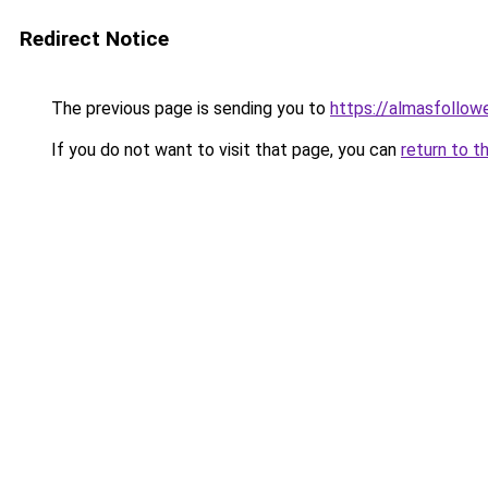
Redirect Notice
The previous page is sending you to
https://almasfollow
If you do not want to visit that page, you can
return to t