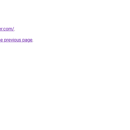
er.com/
.
he previous page
.