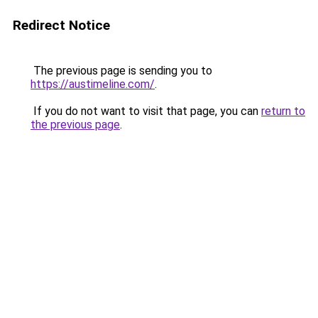
Redirect Notice
The previous page is sending you to
https://austimeline.com/
.
If you do not want to visit that page, you can
return to
the previous page
.