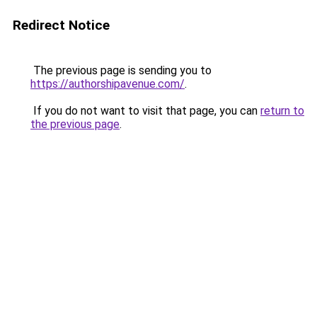
Redirect Notice
The previous page is sending you to
https://authorshipavenue.com/
.
If you do not want to visit that page, you can
return to
the previous page
.