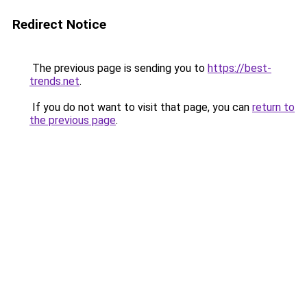
Redirect Notice
The previous page is sending you to
https://best-
trends.net
.
If you do not want to visit that page, you can
return to
the previous page
.