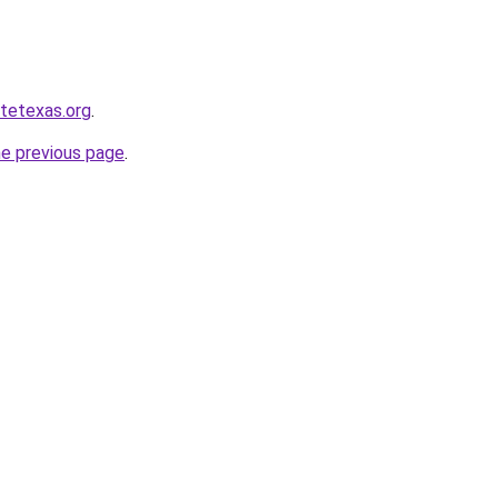
atetexas.org
.
he previous page
.