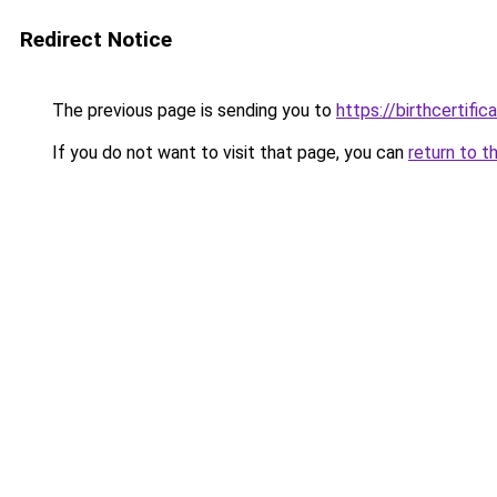
Redirect Notice
The previous page is sending you to
https://birthcertific
If you do not want to visit that page, you can
return to t