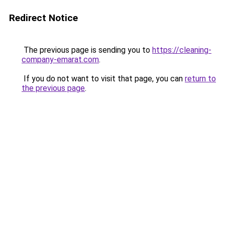
Redirect Notice
The previous page is sending you to
https://cleaning-
company-emarat.com
.
If you do not want to visit that page, you can
return to
the previous page
.