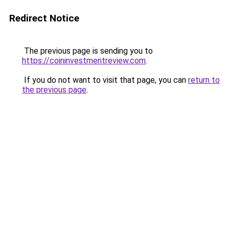
Redirect Notice
The previous page is sending you to
https://coininvestmentreview.com
.
If you do not want to visit that page, you can
return to
the previous page
.