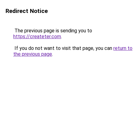
Redirect Notice
The previous page is sending you to
https://createter.com
.
If you do not want to visit that page, you can
return to
the previous page
.