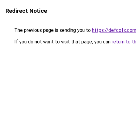
Redirect Notice
The previous page is sending you to
https://defcofx.co
If you do not want to visit that page, you can
return to t