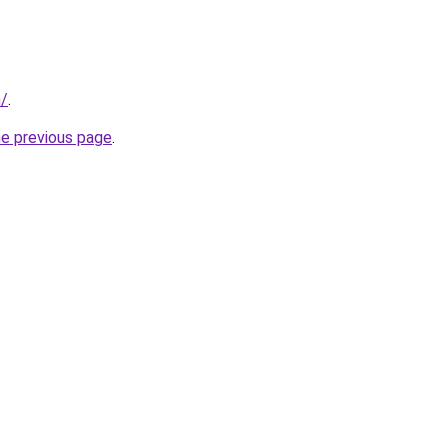
m/
.
he previous page
.