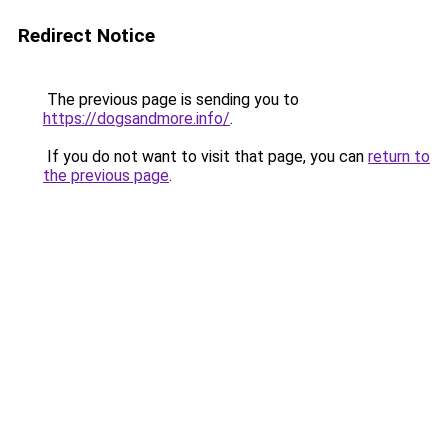
Redirect Notice
The previous page is sending you to
https://dogsandmore.info/
.
If you do not want to visit that page, you can
return to
the previous page
.