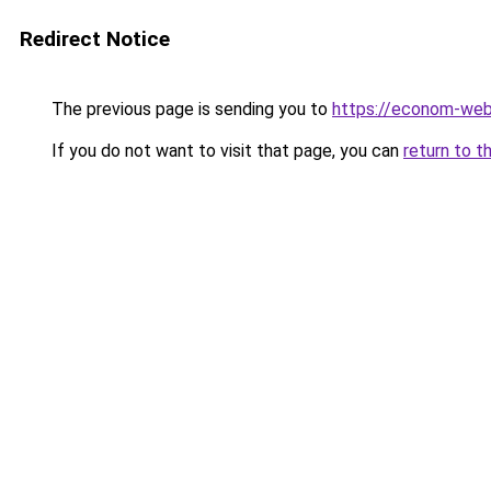
Redirect Notice
The previous page is sending you to
https://econom-we
If you do not want to visit that page, you can
return to t