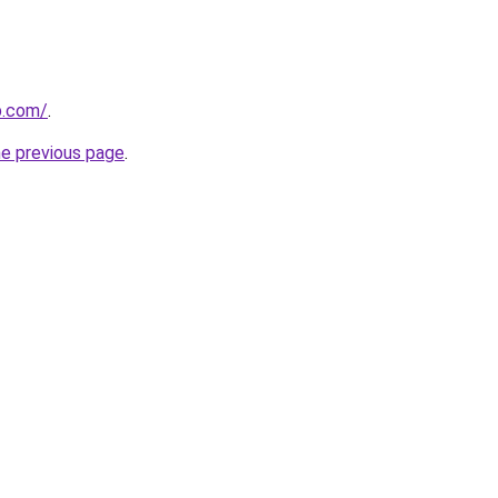
b.com/
.
he previous page
.