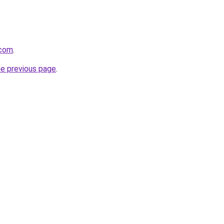
.com
.
he previous page
.