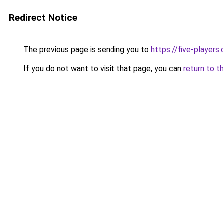
Redirect Notice
The previous page is sending you to
https://five-players
If you do not want to visit that page, you can
return to t