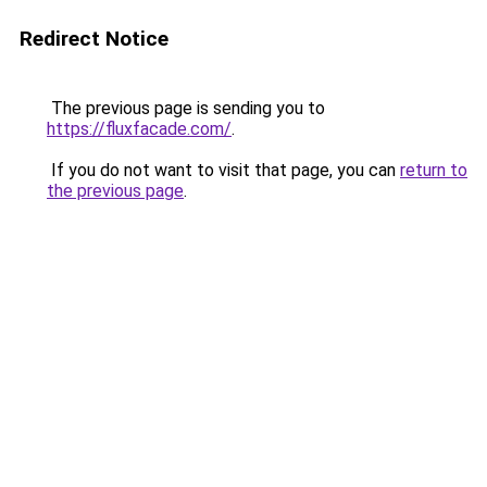
Redirect Notice
The previous page is sending you to
https://fluxfacade.com/
.
If you do not want to visit that page, you can
return to
the previous page
.