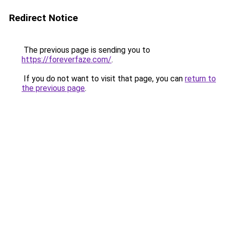
Redirect Notice
The previous page is sending you to
https://foreverfaze.com/
.
If you do not want to visit that page, you can
return to
the previous page
.