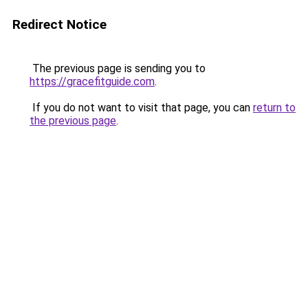
Redirect Notice
The previous page is sending you to
https://gracefitguide.com
.
If you do not want to visit that page, you can
return to
the previous page
.