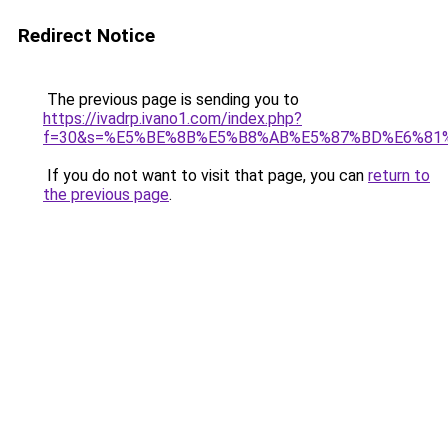
Redirect Notice
The previous page is sending you to
https://ivadrp.ivano1.com/index.php?
f=30&s=%E5%BE%8B%E5%B8%AB%E5%87%BD%E6%81
If you do not want to visit that page, you can
return to
the previous page
.