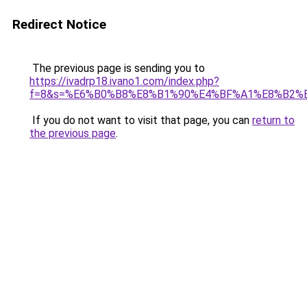
Redirect Notice
The previous page is sending you to
https://ivadrp18.ivano1.com/index.php?
f=8&s=%E6%B0%B8%E8%B1%90%E4%BF%A1%E8%B2%
If you do not want to visit that page, you can
return to
the previous page
.