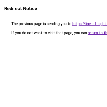
Redirect Notice
The previous page is sending you to
https://line-of-sigh
If you do not want to visit that page, you can
return to t