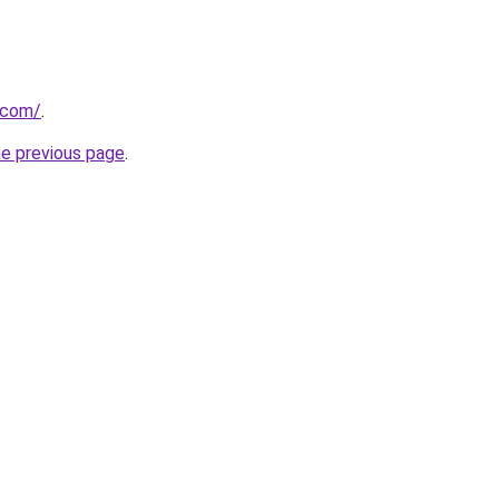
t.com/
.
he previous page
.