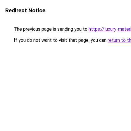
Redirect Notice
The previous page is sending you to
https://luxury-mater
If you do not want to visit that page, you can
return to t