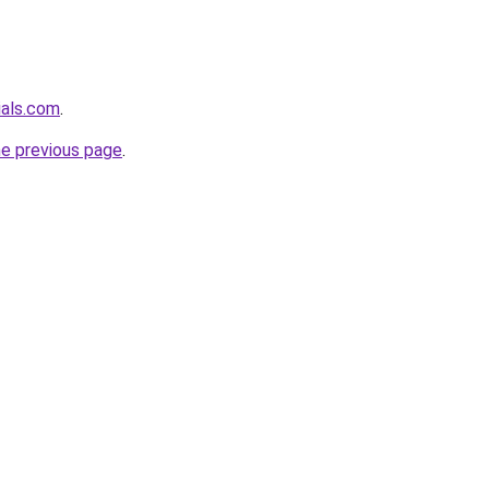
ials.com
.
he previous page
.