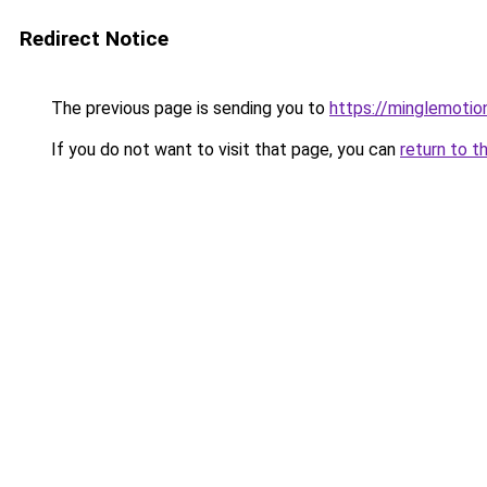
Redirect Notice
The previous page is sending you to
https://minglemotio
If you do not want to visit that page, you can
return to t