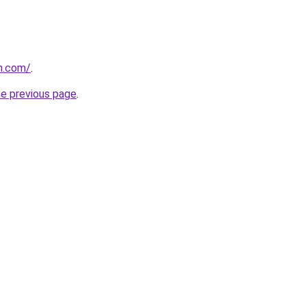
n.com/
.
he previous page
.