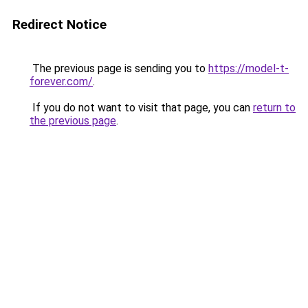
Redirect Notice
The previous page is sending you to
https://model-t-
forever.com/
.
If you do not want to visit that page, you can
return to
the previous page
.