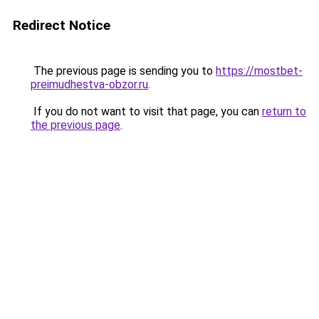
Redirect Notice
The previous page is sending you to
https://mostbet-
preimudhestva-obzor.ru
.
If you do not want to visit that page, you can
return to
the previous page
.