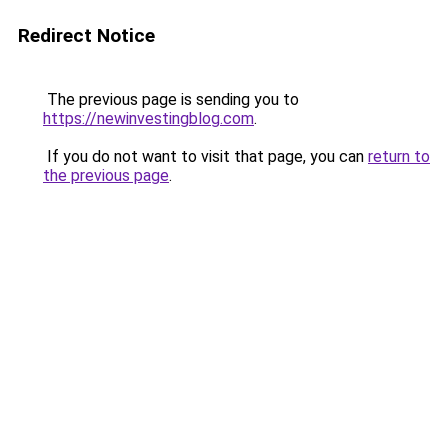
Redirect Notice
The previous page is sending you to
https://newinvestingblog.com
.
If you do not want to visit that page, you can
return to
the previous page
.