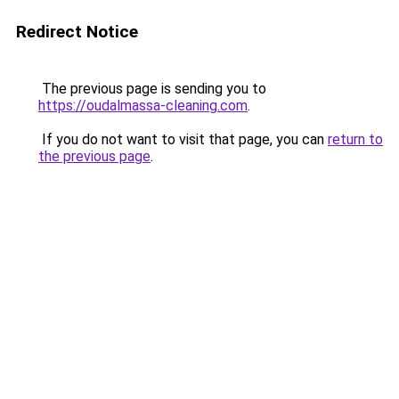
Redirect Notice
The previous page is sending you to
https://oudalmassa-cleaning.com
.
If you do not want to visit that page, you can
return to
the previous page
.