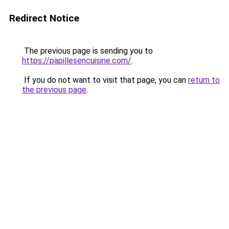
Redirect Notice
The previous page is sending you to
https://papillesencuisine.com/
.
If you do not want to visit that page, you can
return to
the previous page
.