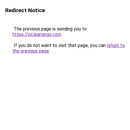
Redirect Notice
The previous page is sending you to
https://pclearnings.com
.
If you do not want to visit that page, you can
return to
the previous page
.