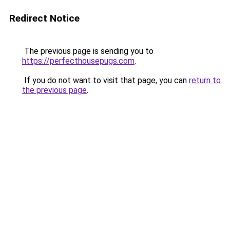
Redirect Notice
The previous page is sending you to
https://perfecthousepugs.com
.
If you do not want to visit that page, you can
return to
the previous page
.