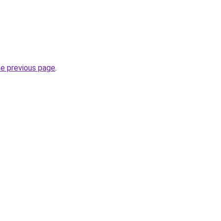
he previous page
.