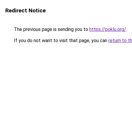
Redirect Notice
The previous page is sending you to
https://poklu.org/
.
If you do not want to visit that page, you can
return to t