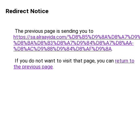
Redirect Notice
The previous page is sending you to
https://sa.alraayida.com/%D8%B5%D9%8A%D8%A7%D
%D8%BA%D8%B3%D8%A7%D9%84%D8%A7%D8%AA-
%D8%AC%D9%88%D9%84%D8%AF%D9%8A
.
If you do not want to visit that page, you can
return to
the previous page
.