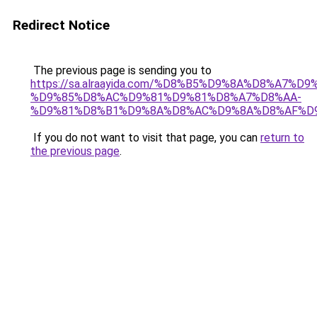
Redirect Notice
The previous page is sending you to
https://sa.alraayida.com/%D8%B5%D9%8A%D8%A7%D
%D9%85%D8%AC%D9%81%D9%81%D8%A7%D8%AA-
%D9%81%D8%B1%D9%8A%D8%AC%D9%8A%D8%AF%D
If you do not want to visit that page, you can
return to
the previous page
.